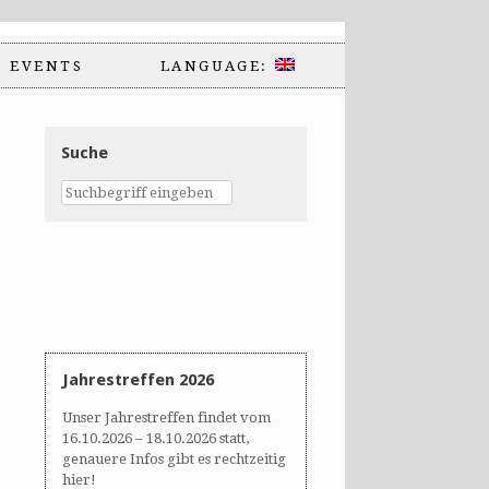
EVENTS
LANGUAGE:
Suche
Jahrestreffen 2026
Unser Jahrestreffen findet vom
16.10.2026 – 18.10.2026 statt,
genauere Infos gibt es rechtzeitig
hier!