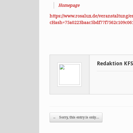
Homepage
https://www.rosalux.de/veranstaltung/
cHash=75a0223baac5bdf77f7562c109c06
Redaktion KF
Post navigation
←
Sorry, this entry is only…