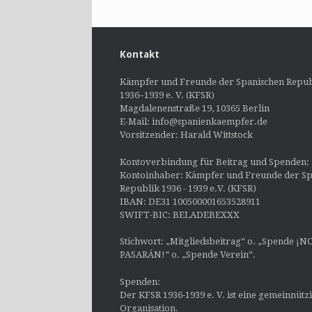
Kontakt
Kämpfer und Freunde der Spanischen Repub
1936–1939 e. V. (KFSR)
Magdalenenstraße 19, 10365 Berlin
E-Mail: info@spanienkaempfer.de
Vorsitzender: Harald Wittstock
Kontoverbindung für Beitrag und Spenden:
Kontoinhaber: Kämpfer und Freunde der Sp
Republik 1936 - 1939 e.V. (KFSR)
IBAN: DE31 100500001653528911
SWIFT-BIC: BELADEBEXXX
Stichwort: „Mitgliedsbeitrag“ o. „Spende ¡N
PASARÁN!“ o. „Spende Verein“.
Spenden:
Der KFSR 1936-1939 e. V. ist eine gemeinnütz
Organisation.