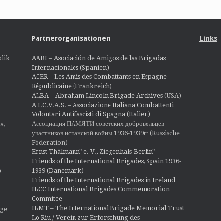
Partnerorganisationen
Links
lik
AABI – Asociación de Amigos de las Brigadas
Internacionales (Spanien)
ACER – Les Amis des Combattants en Espagne
Républicaine (Frankreich)
ALBA – Abraham Lincoln Brigade Archives
(USA)
A.I.C.V.A.S. – Associazione Italiana Combattenti
Volontari Antifascisti di Spagna (Italien)
Ассоциация ПАМЯТИ советских добровольцев
a,
участников испанской войны 1936-1939гг (Russische
Föderation)
Ernst Thälmann" e. V., Ziegenhals-Berlin"
Friends of the International Brigades, Spain 1936-
1939 (Dänemark)
O
Friends of the International Brigades in Ireland
IBCC International Brigades Commemoration
Commitee
IBMT – The International Brigade Memorial Trust
ige
Lo Riu / Verein zur Erforschung des