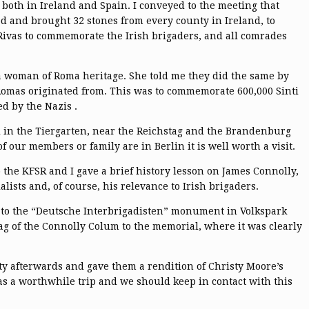
both in Ireland and Spain. I conveyed to the meeting that
d and brought 32 stones from every county in Ireland, to
Rivas to commemorate the Irish brigaders, and all comrades
a woman of Roma heritage. She told me they did the same by
 Romas originated from. This was to commemorate 600,000 Sinti
d by the Nazis .
l in the Tiergarten, near the Reichstag and the Brandenburg
 of our members or family are in Berlin it is well worth a visit.
the KFSR and I gave a brief history lesson on James Connolly,
ists and, of course, his relevance to Irish brigaders.
lly to the “Deutsche Interbrigadisten” monument in Volkspark
g of the Connolly Colum to the memorial, where it was clearly
ty afterwards and gave them a rendition of Christy Moore’s
 was a worthwhile trip and we should keep in contact with this