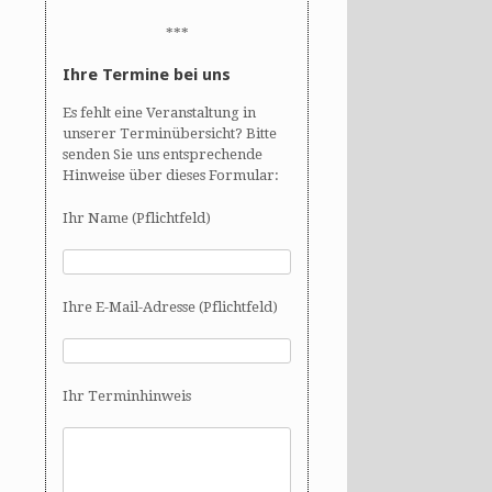
***
Ihre Termine bei uns
Es fehlt eine Veranstaltung in
unserer Terminübersicht? Bitte
senden Sie uns entsprechende
Hinweise über dieses Formular:
Ihr Name (Pflichtfeld)
Ihre E-Mail-Adresse (Pflichtfeld)
Ihr Terminhinweis