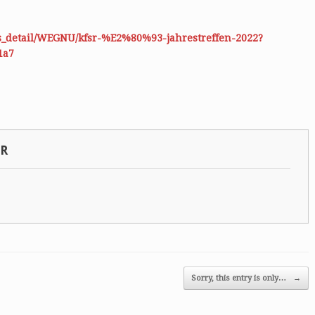
es_detail/WEGNU/kfsr-%E2%80%93-jahrestreffen-2022?
1a7
SR
Sorry, this entry is only…
→