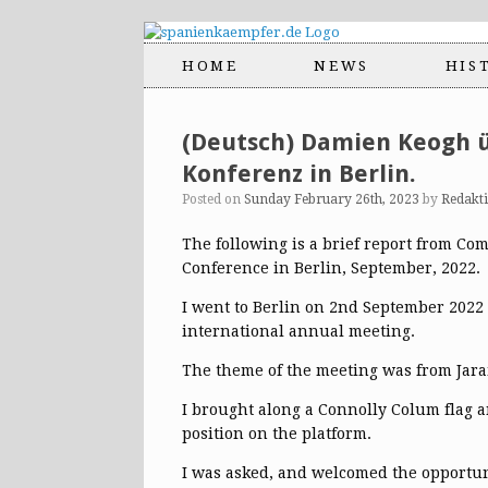
HOME
NEWS
HIS
(Deutsch) Damien Keogh ü
Konferenz in Berlin.
Posted on
Sunday February 26th, 2023
by
Redakt
The following is a brief report from C
Conference in Berlin, September, 2022.
I went to Berlin on 2nd September 2022 a
international annual meeting.
The theme of the meeting was from Jaram
I brought along a Connolly Colum flag a
position on the platform.
I was asked, and welcomed the opportunit