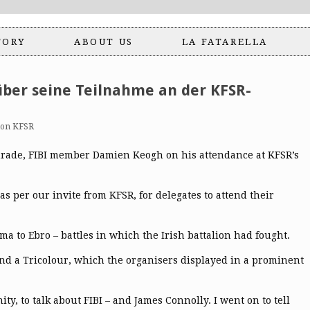
TORY
ABOUT US
LA FATARELLA
ber seine Teilnahme an der KFSR-
ion KFSR
omrade, FIBI member Damien Keogh on his attendance at KFSR’s
s per our invite from KFSR, for delegates to attend their
a to Ebro – battles in which the Irish battalion had fought.
nd a Tricolour, which the organisers displayed in a prominent
y, to talk about FIBI – and James Connolly. I went on to tell