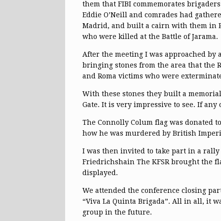
them that FIBI commemorates brigaders 
Eddie O’Neill and comrades had gathere
Madrid, and built a cairn with them in 
who were killed at the Battle of Jarama.
After the meeting I was approached by 
bringing stones from the area that the
and Roma victims who were exterminate
With these stones they built a memoria
Gate. It is very impressive to see. If any
The Connolly Colum flag was donated to 
how he was murdered by British Imperial
I was then invited to take part in a ra
Friedrichshain The KFSR brought the fla
displayed.
We attended the conference closing par
“Viva La Quinta Brigada”. All in all, it
group in the future.