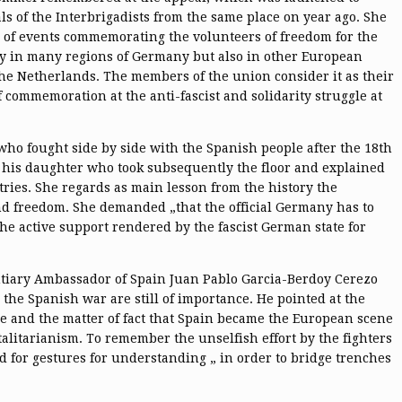
als of the Interbrigadists from the same place on year ago. She
of events commemorating the volunteers of freedom for the
ly in many regions of Germany but also in other European
the Netherlands. The members of the union consider it as their
of commemoration at the anti-fascist and solidarity struggle at
ho fought side by side with the Spanish people after the 18th
as his daughter who took subsequently the floor and explained
tries. She regards as main lesson from the history the
and freedom. She demanded „that the official Germany has to
the active support rendered by the fascist German state for
ntiary Ambassador of Spain Juan Pablo Garcia-Berdoy Cerezo
 the Spanish war are still of importance. He pointed at the
le and the matter of fact that Spain became the European scene
alitarianism. To remember the unselfish effort by the fighters
ed for gestures for understanding „ in order to bridge trenches