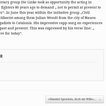
tary group Die Linke took as opportunity the acting in
y fighters 80 years ago to demand „ not to permit at present to
“. In June this year within the initiative group „Civil
ifascist among them Julian Wendt from the city of Nauen
rigadists to Catalonia. His impressive rapp-song on experiences
past and present. This was expressed by his verse line: „
ve for today“.
SR
»Hundert Sprachen, doch ein Wille«…
→