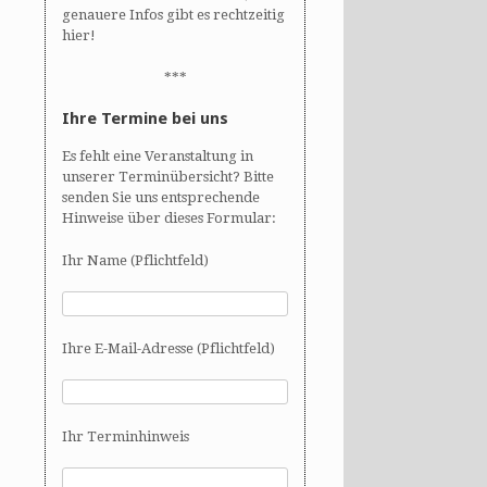
genauere Infos gibt es rechtzeitig
hier!
***
Ihre Termine bei uns
Es fehlt eine Veranstaltung in
unserer Terminübersicht? Bitte
senden Sie uns entsprechende
Hinweise über dieses Formular:
Ihr Name (Pflichtfeld)
Ihre E-Mail-Adresse (Pflichtfeld)
Ihr Terminhinweis