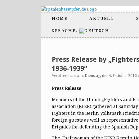
HOME
AKTUELL
G
SPRACHE:
Press Release by „Fighter
1936-1939“
Veröffentlicht am:
Dienstag, der 4. Oktober 2016
Press Release
Members of the Union „Fighters and Fri
association (KFSR) gathered at Saturday 
Fighters in the Berlin Volkspark Fried
foreign guests as well as representative
Brigades for defending the Spanish Rep
The Chairwoman of the KFSR Kerstin H