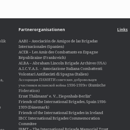
Partnerorganisationen
Links
lik
AABI – Asociación de Amigos de las Brigadas
Internacionales (Spanien)
ACER – Les Amis des Combattants en Espagne
Républicaine (Frankreich)
ALBA – Abraham Lincoln Brigade Archives
(USA)
A.I.C.V.A.S. – Associazione Italiana Combattenti
Volontari Antifascisti di Spagna (Italien)
Ассоциация ПАМЯТИ советских добровольцев
a,
участников испанской войны 1936-1939гг (Russische
Föderation)
Ernst Thälmann" e. V., Ziegenhals-Berlin"
Friends of the International Brigades, Spain 1936-
1939 (Dänemark)
O
Friends of the International Brigades in Ireland
IBCC International Brigades Commemoration
Commitee
IBMT – The International Brigade Memorial Trust
ige