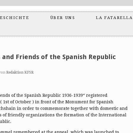
ESCHICHTE
ÜBER UNS
LA FATARELLA
s and Friends of the Spanish Republic
von
Redaktion KFSR
ends of the Spanish Republic 1936-1939“ registered
( 1st of October ) in front of the Monument for Spanish
richshain in order to commemorate together with domestic and
s of friendly organizations the formation of the International
ublic.
ommel remembered at the appeal, which was launched to