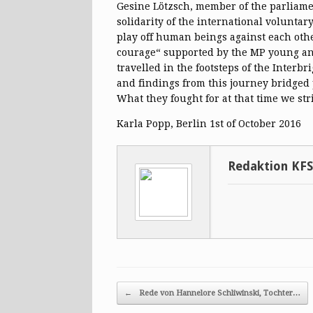
Gesine Lötzsch, member of the parliamen
solidarity of the international voluntar
play off human beings against each other
courage“ supported by the MP young ant
travelled in the footsteps of the Interb
and findings from this journey bridged 
What they fought for at that time we stri
Karla Popp, Berlin 1st of October 2016
Redaktion KF
Post navigation
←
Rede von Hannelore Schliwinski, Tochter…