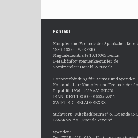
Kontakt
Kämpfer und Freunde der Spanischen Repub
1936–1939 e. V. (KFSR)
Magdalenenstraße 19, 10365 Berlin
E-Mail: info@spanienkaempfer.de
Vorsitzender: Harald Wittstock
Kontoverbindung für Beitrag und Spenden:
Kontoinhaber: Kämpfer und Freunde der Sp
Republik 1936 - 1939 e.V. (KFSR)
IBAN: DE31 100500001653528911
SWIFT-BIC: BELADEBEXXX
Stichwort: „Mitgliedsbeitrag“ o. „Spende ¡N
PASARÁN!“ o. „Spende Verein“.
Spenden:
Der KFSR 1936-1939 e. V. ist eine gemeinnütz