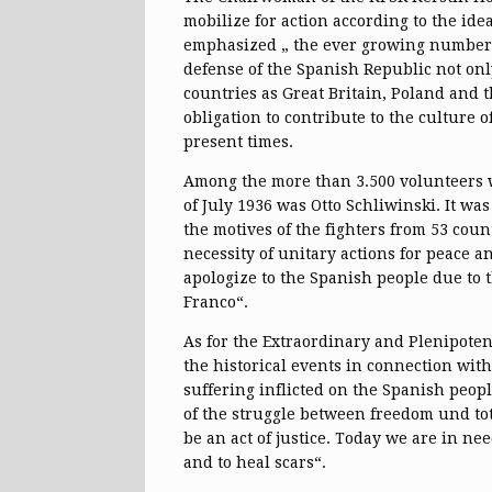
mobilize for action according to the ide
emphasized „ the ever growing number 
defense of the Spanish Republic not on
countries as Great Britain, Poland and 
obligation to contribute to the culture 
present times.
Among the more than 3.500 volunteers w
of July 1936 was Otto Schliwinski. It w
the motives of the fighters from 53 coun
necessity of unitary actions for peace 
apologize to the Spanish people due to 
Franco“.
As for the Extraordinary and Plenipote
the historical events in connection with
suffering inflicted on the Spanish peop
of the struggle between freedom und tot
be an act of justice. Today we are in ne
and to heal scars“.