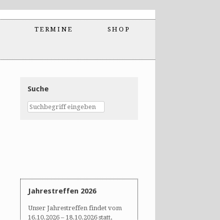
TERMINE
SHOP
Suche
Jahrestreffen 2026
Unser Jahrestreffen findet vom
16.10.2026 – 18.10.2026 statt,